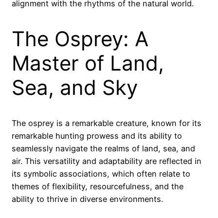
alignment with the rhythms of the natural world.
The Osprey: A
Master of Land,
Sea, and Sky
The osprey is a remarkable creature, known for its
remarkable hunting prowess and its ability to
seamlessly navigate the realms of land, sea, and
air. This versatility and adaptability are reflected in
its symbolic associations, which often relate to
themes of flexibility, resourcefulness, and the
ability to thrive in diverse environments.