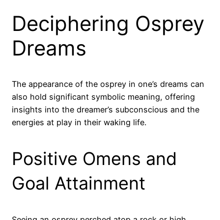
Deciphering Osprey
Dreams
The appearance of the osprey in one’s dreams can
also hold significant symbolic meaning, offering
insights into the dreamer’s subconscious and the
energies at play in their waking life.
Positive Omens and
Goal Attainment
Seeing an osprey perched atop a rock or high