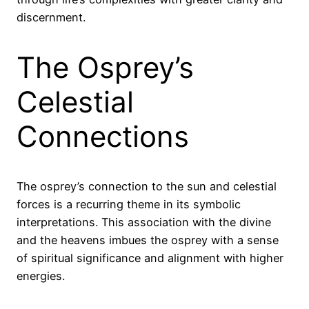
discernment.
The Osprey’s
Celestial
Connections
The osprey’s connection to the sun and celestial
forces is a recurring theme in its symbolic
interpretations. This association with the divine
and the heavens imbues the osprey with a sense
of spiritual significance and alignment with higher
energies.