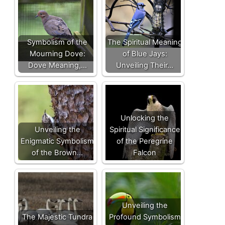
Symbolism of the
The Spiritual Meaning
Mourning Dove:
of Blue Jays:
Dove Meaning,…
Unveiling Their…
Unlocking the
Unveiling the
Spiritual Significance
Enigmatic Symbolism
of the Peregrine
of the Brown…
Falcon
Unveiling the
The Majestic Tundra
Profound Symbolism