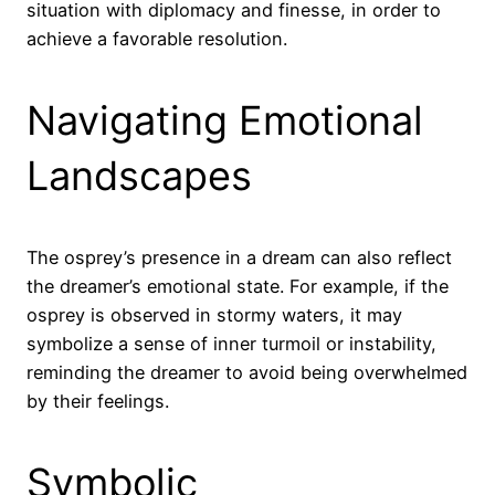
situation with diplomacy and finesse, in order to
achieve a favorable resolution.
Navigating Emotional
Landscapes
The osprey’s presence in a dream can also reflect
the dreamer’s emotional state. For example, if the
osprey is observed in stormy waters, it may
symbolize a sense of inner turmoil or instability,
reminding the dreamer to avoid being overwhelmed
by their feelings.
Symbolic