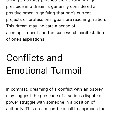
precipice in a dream is generally considered a
positive omen, signifying that one’s current
projects or professional goals are reaching fruition.
This dream may indicate a sense of
accomplishment and the successful manifestation
of one’s aspirations.
Conflicts and
Emotional Turmoil
In contrast, dreaming of a conflict with an osprey
may suggest the presence of a serious dispute or
power struggle with someone in a position of
authority. This dream can be a call to approach the