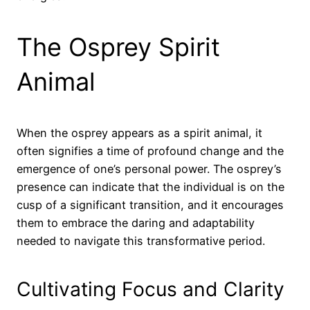
The Osprey Spirit
Animal
When the osprey appears as a spirit animal, it
often signifies a time of profound change and the
emergence of one’s personal power. The osprey’s
presence can indicate that the individual is on the
cusp of a significant transition, and it encourages
them to embrace the daring and adaptability
needed to navigate this transformative period.
Cultivating Focus and Clarity