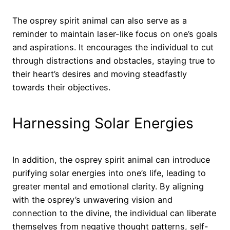
The osprey spirit animal can also serve as a
reminder to maintain laser-like focus on one’s goals
and aspirations. It encourages the individual to cut
through distractions and obstacles, staying true to
their heart’s desires and moving steadfastly
towards their objectives.
Harnessing Solar Energies
In addition, the osprey spirit animal can introduce
purifying solar energies into one’s life, leading to
greater mental and emotional clarity. By aligning
with the osprey’s unwavering vision and
connection to the divine, the individual can liberate
themselves from negative thought patterns, self-