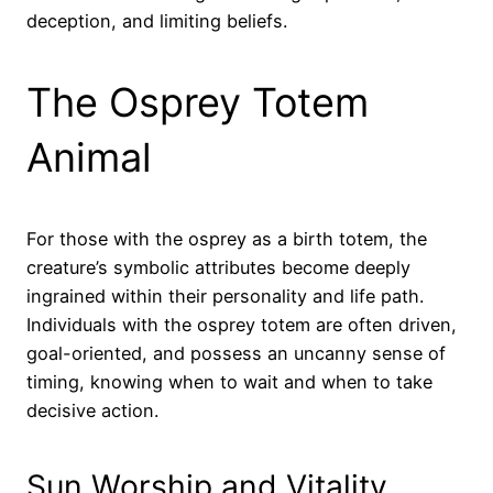
deception, and limiting beliefs.
The Osprey Totem
Animal
For those with the osprey as a birth totem, the
creature’s symbolic attributes become deeply
ingrained within their personality and life path.
Individuals with the osprey totem are often driven,
goal-oriented, and possess an uncanny sense of
timing, knowing when to wait and when to take
decisive action.
Sun Worship and Vitality