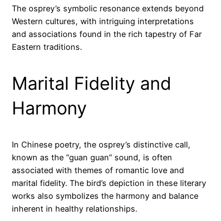
The osprey’s symbolic resonance extends beyond
Western cultures, with intriguing interpretations
and associations found in the rich tapestry of Far
Eastern traditions.
Marital Fidelity and
Harmony
In Chinese poetry, the osprey’s distinctive call,
known as the “guan guan” sound, is often
associated with themes of romantic love and
marital fidelity. The bird’s depiction in these literary
works also symbolizes the harmony and balance
inherent in healthy relationships.