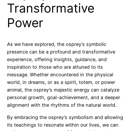
Transformative
Power
As we have explored, the osprey’s symbolic
presence can be a profound and transformative
experience, offering insights, guidance, and
inspiration to those who are attuned to its
message. Whether encountered in the physical
world, in dreams, or as a spirit, totem, or power
animal, the osprey’s majestic energy can catalyze
personal growth, goal-achievement, and a deeper
alignment with the rhythms of the natural world.
By embracing the osprey’s symbolism and allowing
its teachings to resonate within our lives, we can