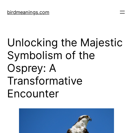
Skip
to
birdmeanings.com
content
Unlocking the Majestic
Symbolism of the
Osprey: A
Transformative
Encounter