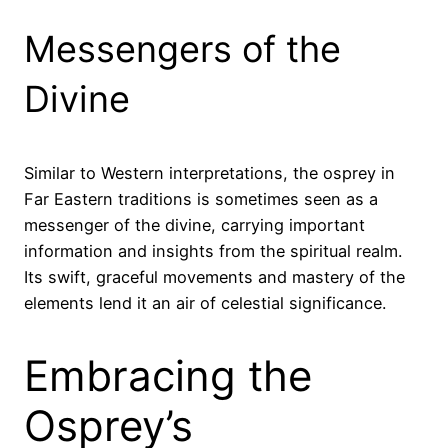
Messengers of the
Divine
Similar to Western interpretations, the osprey in
Far Eastern traditions is sometimes seen as a
messenger of the divine, carrying important
information and insights from the spiritual realm.
Its swift, graceful movements and mastery of the
elements lend it an air of celestial significance.
Embracing the
Osprey’s