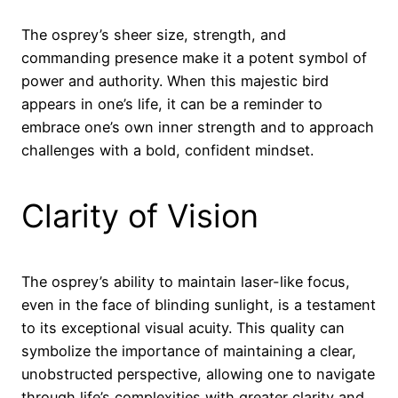
The osprey’s sheer size, strength, and
commanding presence make it a potent symbol of
power and authority. When this majestic bird
appears in one’s life, it can be a reminder to
embrace one’s own inner strength and to approach
challenges with a bold, confident mindset.
Clarity of Vision
The osprey’s ability to maintain laser-like focus,
even in the face of blinding sunlight, is a testament
to its exceptional visual acuity. This quality can
symbolize the importance of maintaining a clear,
unobstructed perspective, allowing one to navigate
through life’s complexities with greater clarity and