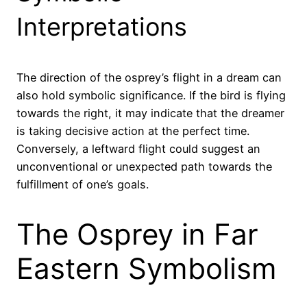
Interpretations
The direction of the osprey’s flight in a dream can
also hold symbolic significance. If the bird is flying
towards the right, it may indicate that the dreamer
is taking decisive action at the perfect time.
Conversely, a leftward flight could suggest an
unconventional or unexpected path towards the
fulfillment of one’s goals.
The Osprey in Far
Eastern Symbolism