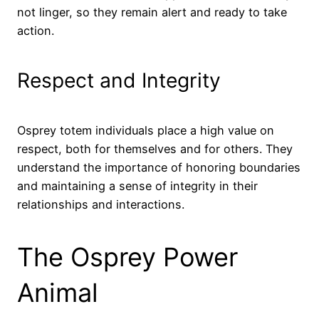
not linger, so they remain alert and ready to take
action.
Respect and Integrity
Osprey totem individuals place a high value on
respect, both for themselves and for others. They
understand the importance of honoring boundaries
and maintaining a sense of integrity in their
relationships and interactions.
The Osprey Power
Animal