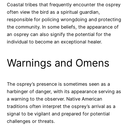
Coastal tribes that frequently encounter the osprey
often view the bird as a spiritual guardian,
responsible for policing wrongdoing and protecting
the community. In some beliefs, the appearance of
an osprey can also signify the potential for the
individual to become an exceptional healer.
Warnings and Omens
The osprey’s presence is sometimes seen as a
harbinger of danger, with its appearance serving as
a warning to the observer. Native American
traditions often interpret the osprey’s arrival as a
signal to be vigilant and prepared for potential
challenges or threats.