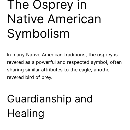
The Osprey in
Native American
Symbolism
In many Native American traditions, the osprey is
revered as a powerful and respected symbol, often
sharing similar attributes to the eagle, another
revered bird of prey.
Guardianship and
Healing