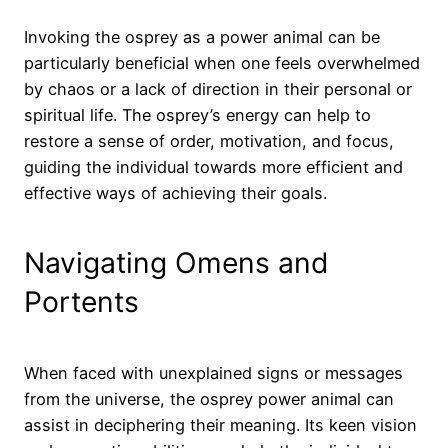
Invoking the osprey as a power animal can be
particularly beneficial when one feels overwhelmed
by chaos or a lack of direction in their personal or
spiritual life. The osprey’s energy can help to
restore a sense of order, motivation, and focus,
guiding the individual towards more efficient and
effective ways of achieving their goals.
Navigating Omens and
Portents
When faced with unexplained signs or messages
from the universe, the osprey power animal can
assist in deciphering their meaning. Its keen vision