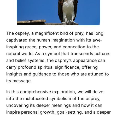
The osprey, a magnificent bird of prey, has long
captivated the human imagination with its awe-
inspiring grace, power, and connection to the
natural world. As a symbol that transcends cultures
and belief systems, the osprey’s appearance can
carry profound spiritual significance, offering
insights and guidance to those who are attuned to
its message.
In this comprehensive exploration, we will delve
into the multifaceted symbolism of the osprey,
uncovering its deeper meanings and how it can
inspire personal growth, goal-setting, and a deeper