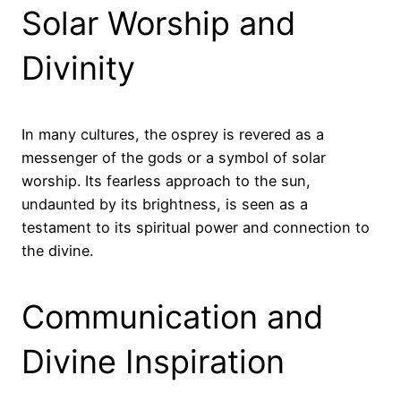
Solar Worship and
Divinity
In many cultures, the osprey is revered as a
messenger of the gods or a symbol of solar
worship. Its fearless approach to the sun,
undaunted by its brightness, is seen as a
testament to its spiritual power and connection to
the divine.
Communication and
Divine Inspiration