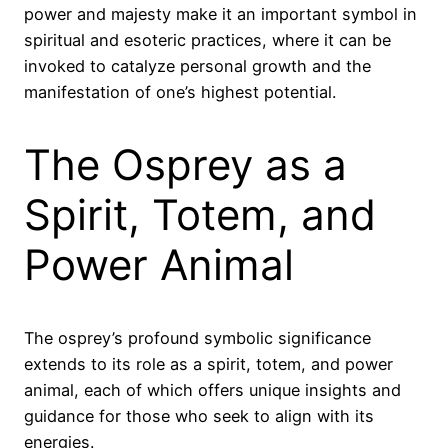
power and majesty make it an important symbol in
spiritual and esoteric practices, where it can be
invoked to catalyze personal growth and the
manifestation of one’s highest potential.
The Osprey as a
Spirit, Totem, and
Power Animal
The osprey’s profound symbolic significance
extends to its role as a spirit, totem, and power
animal, each of which offers unique insights and
guidance for those who seek to align with its
energies.