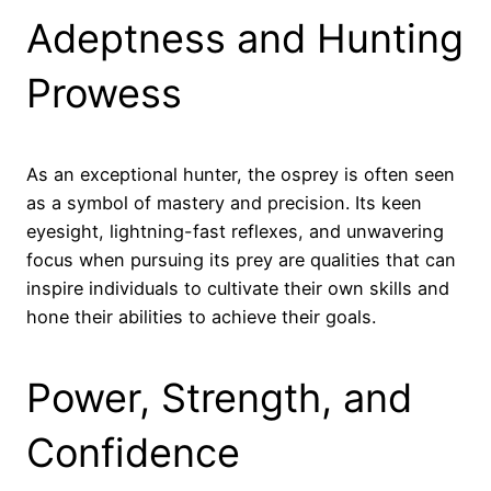
Adeptness and Hunting
Prowess
As an exceptional hunter, the osprey is often seen
as a symbol of mastery and precision. Its keen
eyesight, lightning-fast reflexes, and unwavering
focus when pursuing its prey are qualities that can
inspire individuals to cultivate their own skills and
hone their abilities to achieve their goals.
Power, Strength, and
Confidence