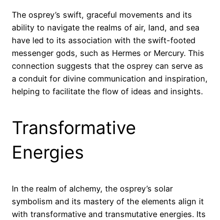
The osprey’s swift, graceful movements and its
ability to navigate the realms of air, land, and sea
have led to its association with the swift-footed
messenger gods, such as Hermes or Mercury. This
connection suggests that the osprey can serve as
a conduit for divine communication and inspiration,
helping to facilitate the flow of ideas and insights.
Transformative
Energies
In the realm of alchemy, the osprey’s solar
symbolism and its mastery of the elements align it
with transformative and transmutative energies. Its