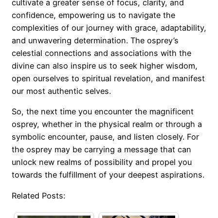
cultivate a greater sense of focus, clarity, and
confidence, empowering us to navigate the
complexities of our journey with grace, adaptability,
and unwavering determination. The osprey’s
celestial connections and associations with the
divine can also inspire us to seek higher wisdom,
open ourselves to spiritual revelation, and manifest
our most authentic selves.
So, the next time you encounter the magnificent
osprey, whether in the physical realm or through a
symbolic encounter, pause, and listen closely. For
the osprey may be carrying a message that can
unlock new realms of possibility and propel you
towards the fulfillment of your deepest aspirations.
Related Posts: