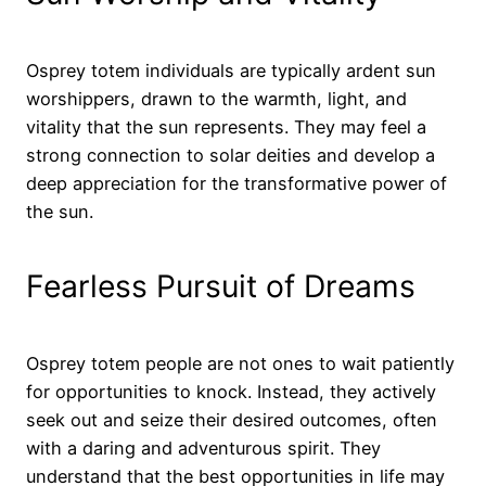
Osprey totem individuals are typically ardent sun
worshippers, drawn to the warmth, light, and
vitality that the sun represents. They may feel a
strong connection to solar deities and develop a
deep appreciation for the transformative power of
the sun.
Fearless Pursuit of Dreams
Osprey totem people are not ones to wait patiently
for opportunities to knock. Instead, they actively
seek out and seize their desired outcomes, often
with a daring and adventurous spirit. They
understand that the best opportunities in life may