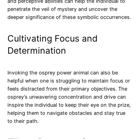
and perceptive abilities can help the individual to
penetrate the veil of mystery and uncover the
deeper significance of these symbolic occurrences.
Cultivating Focus and
Determination
Invoking the osprey power animal can also be
helpful when one is struggling to maintain focus or
feels distracted from their primary objectives. The
osprey’s unwavering concentration and drive can
inspire the individual to keep their eye on the prize,
helping them to navigate obstacles and stay true
to their path.