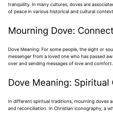
tranquility. In many cultures, doves are associa
of peace in various historical and cultural conte
Mourning Dove: Connect
Dove Meaning: For some people, the sight or sou
messenger from a loved one who has passed away
over and sending messages of love and comfort.
Dove Meaning: Spiritual
In different spiritual traditions, mourning doves 
and reconciliation. In Christian iconography, a 