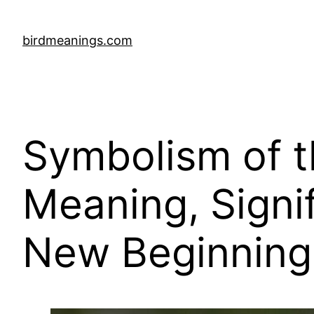
Skip
to
birdmeanings.com
content
Symbolism of 
Meaning, Signi
New Beginning