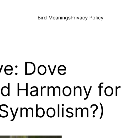
Bird Meanings
Privacy Policy
ve: Dove
nd Harmony for
 Symbolism?)