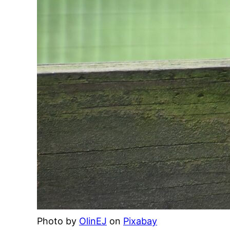
Photo by
OlinEJ
on
Pixabay