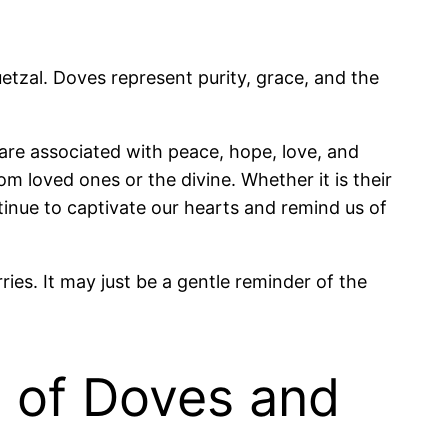
tzal. Doves represent purity, grace, and the
are associated with peace, hope, love, and
m loved ones or the divine. Whether it is their
inue to captivate our hearts and remind us of
es. It may just be a gentle reminder of the
 of Doves and