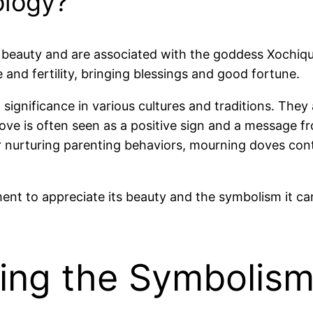
ology?
 beauty and are associated with the goddess Xochique
 and fertility, bringing blessings and good fortune.
gnificance in various cultures and traditions. They 
ve is often seen as a positive sign and a message fro
r nurturing parenting behaviors, mourning doves cont
t to appreciate its beauty and the symbolism it carri
ing the Symbolism