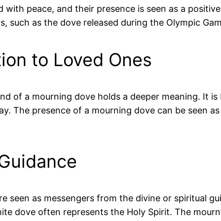
ted with peace, and their presence is seen as a posi
xts, such as the dove released during the Olympic Ga
ion to Loved Ones
nd of a mourning dove holds a deeper meaning. It is
. The presence of a mourning dove can be seen as a
 Guidance
are seen as messengers from the divine or spiritual gu
white dove often represents the Holy Spirit. The mour