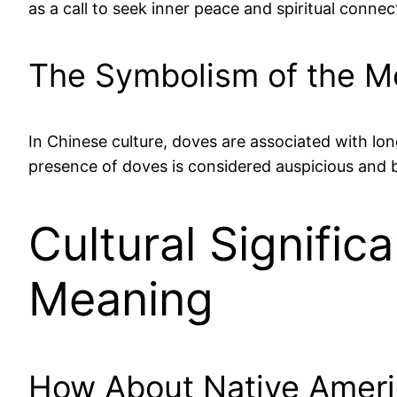
as a call to seek inner peace and spiritual connec
The Symbolism of the Mou
In Chinese culture, doves are associated with long
presence of doves is considered auspicious and b
Cultural Signifi
Meaning
How About Native Ameri