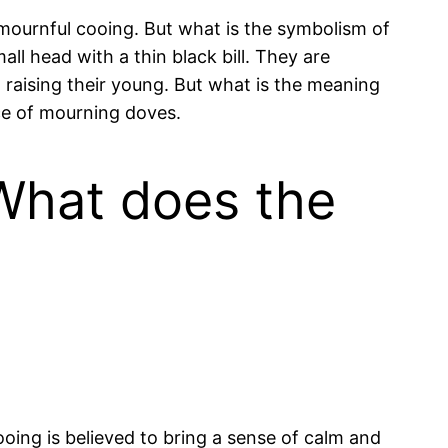
ournful cooing. But what is the symbolism of
l head with a thin black bill. They are
raising their young. But what is the meaning
nce of mourning doves.
What does the
oing is believed to bring a sense of calm and