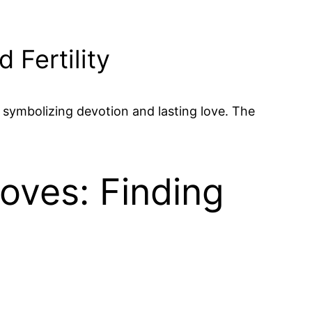
 Fertility
e, symbolizing devotion and lasting love. The
Doves: Finding