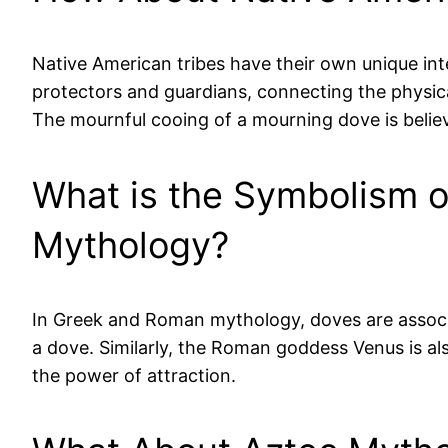
Native American tribes have their own unique in
protectors and guardians, connecting the physical
The mournful cooing of a mourning dove is believ
What is the Symbolism 
Mythology?
In Greek and Roman mythology, doves are associa
a dove. Similarly, the Roman goddess Venus is a
the power of attraction.