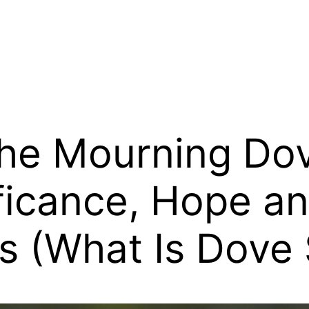
the Mourning Do
ficance, Hope a
s (What Is Dove