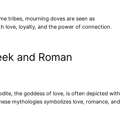
ome tribes, mourning doves are seen as
th love, loyalty, and the power of connection.
reek and Roman
te, the goddess of love, is often depicted with
 these mythologies symbolizes love, romance, and