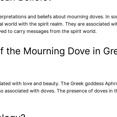
terpretations and beliefs about mourning doves. In s
 world with the spirit realm. They are associated wi
ed to carry messages from the spirit world.
of the Mourning Dove in G
ted with love and beauty. The Greek goddess Aphrodi
lso associated with doves. The presence of doves in