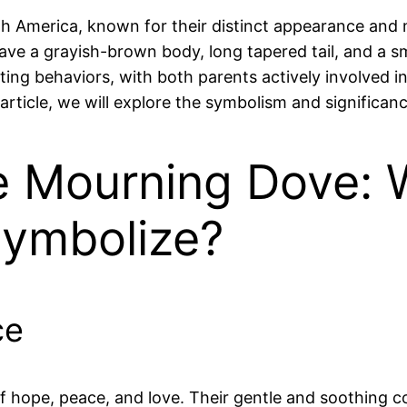
 America, known for their distinct appearance and m
 a grayish-brown body, long tapered tail, and a smal
g behaviors, with both parents actively involved in 
article, we will explore the symbolism and significa
e Mourning Dove: 
ymbolize?
ce
hope, peace, and love. Their gentle and soothing co