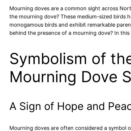
Mourning doves are a common sight across North
the mourning dove? These medium-sized birds have
monogamous birds and exhibit remarkable parentin
behind the presence of a mourning dove? In this 
Symbolism of th
Mourning Dove S
A Sign of Hope and Pea
Mourning doves are often considered a symbol of 