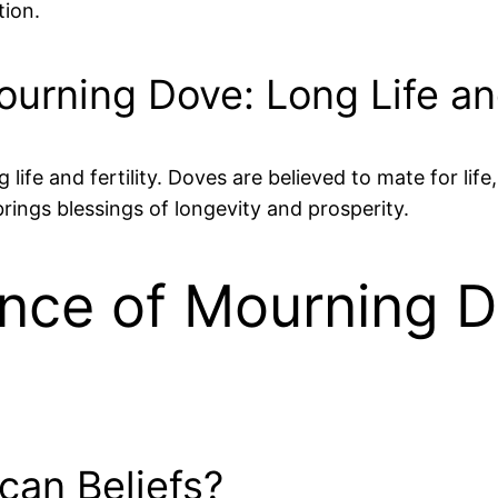
tion.
rning Dove: Long Life and
 life and fertility. Doves are believed to mate for lif
rings blessings of longevity and prosperity.
cance of Mourning 
can Beliefs?