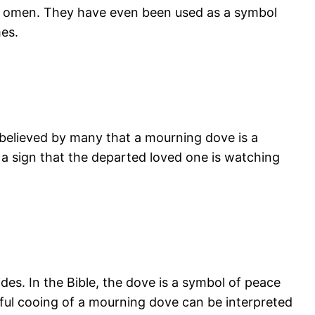
tive omen. They have even been used as a symbol
mes.
 believed by many that a mourning dove is a
 sign that the departed loved one is watching
ides. In the Bible, the dove is a symbol of peace
nful cooing of a mourning dove can be interpreted