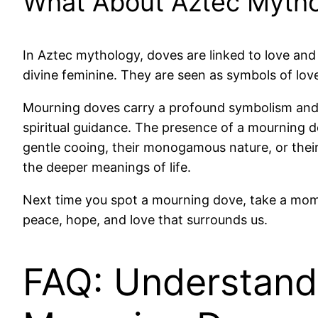
What About Aztec Myth
In Aztec mythology, doves are linked to love and
divine feminine. They are seen as symbols of love
Mourning doves carry a profound symbolism and si
spiritual guidance. The presence of a mourning do
gentle cooing, their monogamous nature, or thei
the deeper meanings of life.
Next time you spot a mourning dove, take a momen
peace, hope, and love that surrounds us.
FAQ: Understand