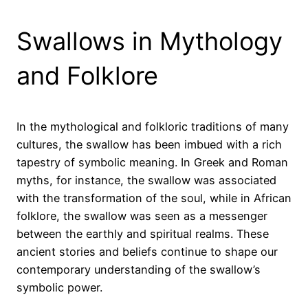
Swallows in Mythology
and Folklore
In the mythological and folkloric traditions of many
cultures, the swallow has been imbued with a rich
tapestry of symbolic meaning. In Greek and Roman
myths, for instance, the swallow was associated
with the transformation of the soul, while in African
folklore, the swallow was seen as a messenger
between the earthly and spiritual realms. These
ancient stories and beliefs continue to shape our
contemporary understanding of the swallow’s
symbolic power.