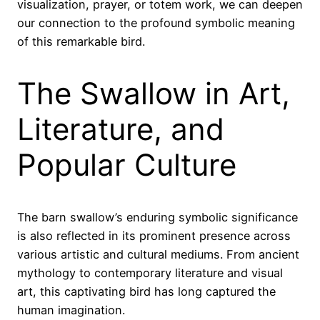
visualization, prayer, or totem work, we can deepen
our connection to the profound symbolic meaning
of this remarkable bird.
The Swallow in Art,
Literature, and
Popular Culture
The barn swallow’s enduring symbolic significance
is also reflected in its prominent presence across
various artistic and cultural mediums. From ancient
mythology to contemporary literature and visual
art, this captivating bird has long captured the
human imagination.