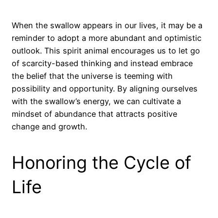
When the swallow appears in our lives, it may be a
reminder to adopt a more abundant and optimistic
outlook. This spirit animal encourages us to let go
of scarcity-based thinking and instead embrace
the belief that the universe is teeming with
possibility and opportunity. By aligning ourselves
with the swallow’s energy, we can cultivate a
mindset of abundance that attracts positive
change and growth.
Honoring the Cycle of
Life