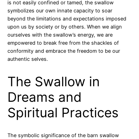
is not easily confined or tamed, the swallow
symbolizes our own innate capacity to soar
beyond the limitations and expectations imposed
upon us by society or by others. When we align
ourselves with the swallow’s energy, we are
empowered to break free from the shackles of
conformity and embrace the freedom to be our
authentic selves.
The Swallow in
Dreams and
Spiritual Practices
The symbolic significance of the barn swallow