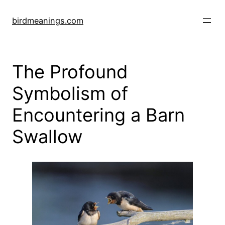
Skip
to
birdmeanings.com
content
The Profound
Symbolism of
Encountering a Barn
Swallow