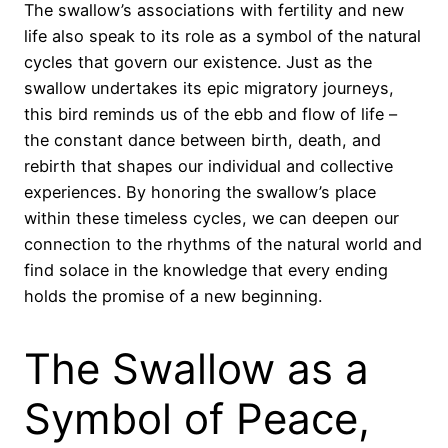
The swallow’s associations with fertility and new
life also speak to its role as a symbol of the natural
cycles that govern our existence. Just as the
swallow undertakes its epic migratory journeys,
this bird reminds us of the ebb and flow of life –
the constant dance between birth, death, and
rebirth that shapes our individual and collective
experiences. By honoring the swallow’s place
within these timeless cycles, we can deepen our
connection to the rhythms of the natural world and
find solace in the knowledge that every ending
holds the promise of a new beginning.
The Swallow as a
Symbol of Peace,