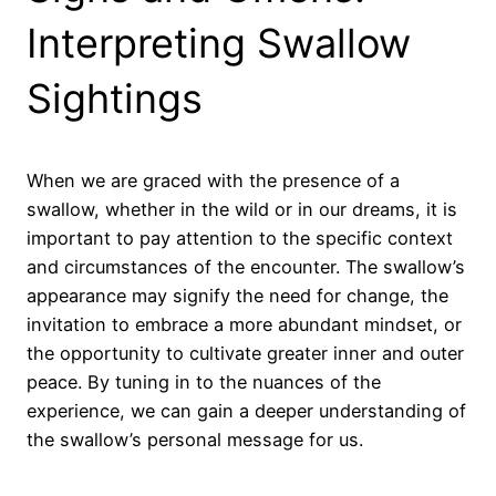
Interpreting Swallow
Sightings
When we are graced with the presence of a
swallow, whether in the wild or in our dreams, it is
important to pay attention to the specific context
and circumstances of the encounter. The swallow’s
appearance may signify the need for change, the
invitation to embrace a more abundant mindset, or
the opportunity to cultivate greater inner and outer
peace. By tuning in to the nuances of the
experience, we can gain a deeper understanding of
the swallow’s personal message for us.