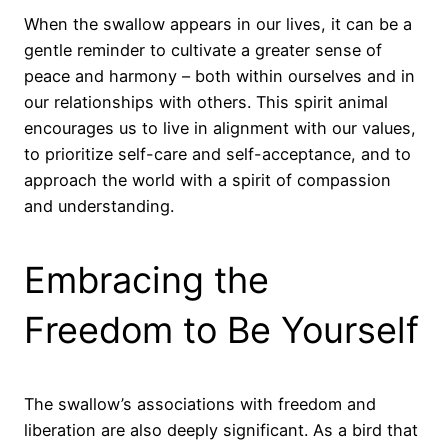
When the swallow appears in our lives, it can be a
gentle reminder to cultivate a greater sense of
peace and harmony – both within ourselves and in
our relationships with others. This spirit animal
encourages us to live in alignment with our values,
to prioritize self-care and self-acceptance, and to
approach the world with a spirit of compassion
and understanding.
Embracing the
Freedom to Be Yourself
The swallow’s associations with freedom and
liberation are also deeply significant. As a bird that