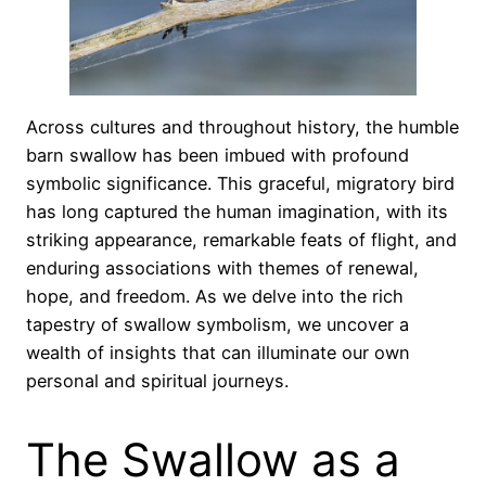
Across cultures and throughout history, the humble
barn swallow has been imbued with profound
symbolic significance. This graceful, migratory bird
has long captured the human imagination, with its
striking appearance, remarkable feats of flight, and
enduring associations with themes of renewal,
hope, and freedom. As we delve into the rich
tapestry of swallow symbolism, we uncover a
wealth of insights that can illuminate our own
personal and spiritual journeys.
The Swallow as a