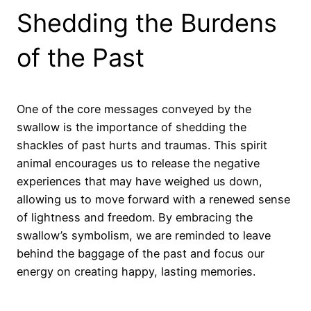
Shedding the Burdens
of the Past
One of the core messages conveyed by the
swallow is the importance of shedding the
shackles of past hurts and traumas. This spirit
animal encourages us to release the negative
experiences that may have weighed us down,
allowing us to move forward with a renewed sense
of lightness and freedom. By embracing the
swallow’s symbolism, we are reminded to leave
behind the baggage of the past and focus our
energy on creating happy, lasting memories.