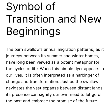
Symbol of
Transition and New
Beginnings
The barn swallow’s annual migration patterns, as it
journeys between its summer and winter homes,
have long been viewed as a potent metaphor for
the cycles of life. When this nimble flyer appears in
our lives, it is often interpreted as a harbinger of
change and transformation. Just as the swallow
navigates the vast expanse between distant lands,
its presence can signify our own need to let go of
the past and embrace the promise of the future.