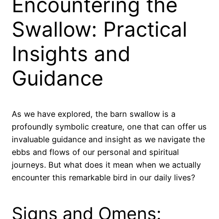
Encountering the
Swallow: Practical
Insights and
Guidance
As we have explored, the barn swallow is a
profoundly symbolic creature, one that can offer us
invaluable guidance and insight as we navigate the
ebbs and flows of our personal and spiritual
journeys. But what does it mean when we actually
encounter this remarkable bird in our daily lives?
Signs and Omens: