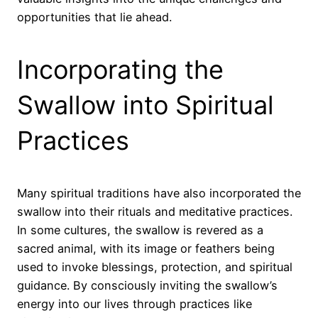
opportunities that lie ahead.
Incorporating the
Swallow into Spiritual
Practices
Many spiritual traditions have also incorporated the
swallow into their rituals and meditative practices.
In some cultures, the swallow is revered as a
sacred animal, with its image or feathers being
used to invoke blessings, protection, and spiritual
guidance. By consciously inviting the swallow’s
energy into our lives through practices like