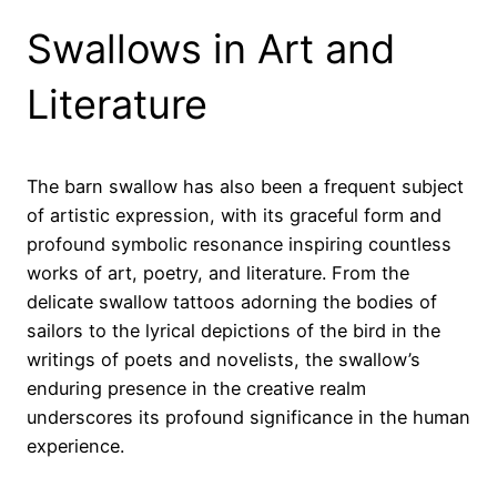
Swallows in Art and
Literature
The barn swallow has also been a frequent subject
of artistic expression, with its graceful form and
profound symbolic resonance inspiring countless
works of art, poetry, and literature. From the
delicate swallow tattoos adorning the bodies of
sailors to the lyrical depictions of the bird in the
writings of poets and novelists, the swallow’s
enduring presence in the creative realm
underscores its profound significance in the human
experience.