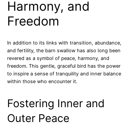
Harmony, and
Freedom
In addition to its links with transition, abundance,
and fertility, the barn swallow has also long been
revered as a symbol of peace, harmony, and
freedom. This gentle, graceful bird has the power
to inspire a sense of tranquility and inner balance
within those who encounter it.
Fostering Inner and
Outer Peace