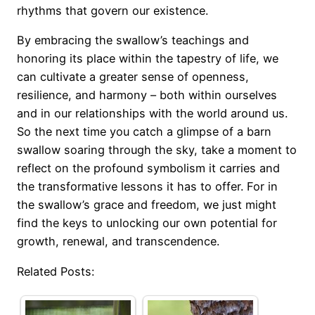
rhythms that govern our existence.
By embracing the swallow’s teachings and
honoring its place within the tapestry of life, we
can cultivate a greater sense of openness,
resilience, and harmony – both within ourselves
and in our relationships with the world around us.
So the next time you catch a glimpse of a barn
swallow soaring through the sky, take a moment to
reflect on the profound symbolism it carries and
the transformative lessons it has to offer. For in
the swallow’s grace and freedom, we just might
find the keys to unlocking our own potential for
growth, renewal, and transcendence.
Related Posts: