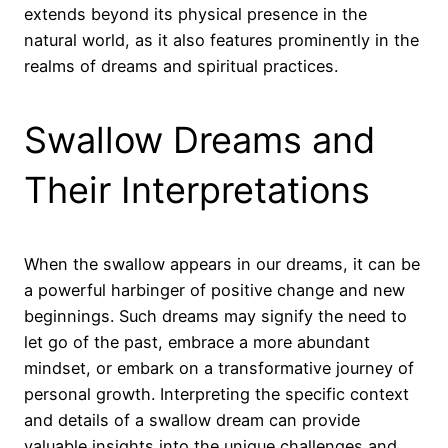
extends beyond its physical presence in the
natural world, as it also features prominently in the
realms of dreams and spiritual practices.
Swallow Dreams and
Their Interpretations
When the swallow appears in our dreams, it can be
a powerful harbinger of positive change and new
beginnings. Such dreams may signify the need to
let go of the past, embrace a more abundant
mindset, or embark on a transformative journey of
personal growth. Interpreting the specific context
and details of a swallow dream can provide
valuable insights into the unique challenges and