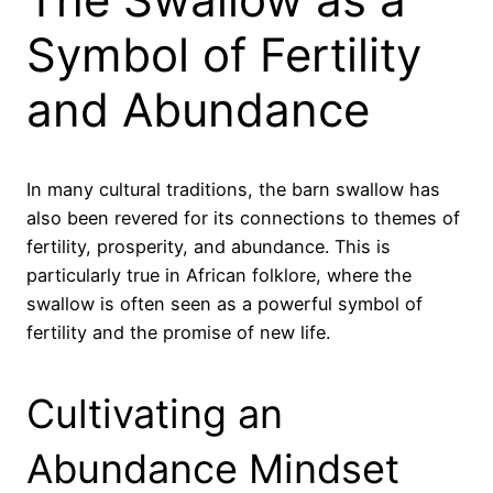
Symbol of Fertility
and Abundance
In many cultural traditions, the barn swallow has
also been revered for its connections to themes of
fertility, prosperity, and abundance. This is
particularly true in African folklore, where the
swallow is often seen as a powerful symbol of
fertility and the promise of new life.
Cultivating an
Abundance Mindset