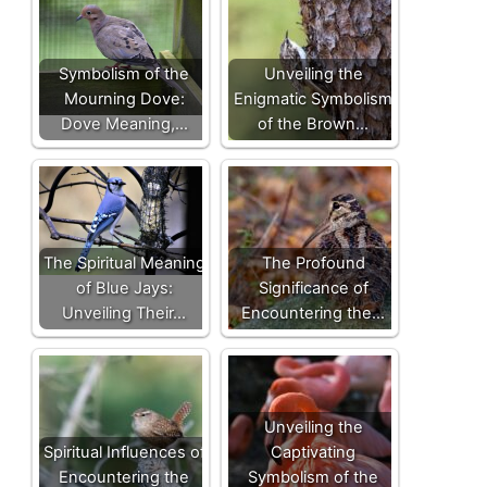
Symbolism of the
Unveiling the
Mourning Dove:
Enigmatic Symbolism
Dove Meaning,…
of the Brown…
The Spiritual Meaning
The Profound
of Blue Jays:
Significance of
Unveiling Their…
Encountering the…
Unveiling the
Spiritual Influences of
Captivating
Encountering the
Symbolism of the