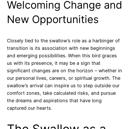
Welcoming Change and
New Opportunities
Closely tied to the swallow’s role as a harbinger of
transition is its association with new beginnings
and emerging possibilities. When this bird graces
us with its presence, it may be a sign that
significant changes are on the horizon – whether in
our personal lives, careers, or spiritual growth. The
swallow’s arrival can inspire us to step outside our
comfort zones, take calculated risks, and pursue
the dreams and aspirations that have long
captured our hearts.
The Swallow as a