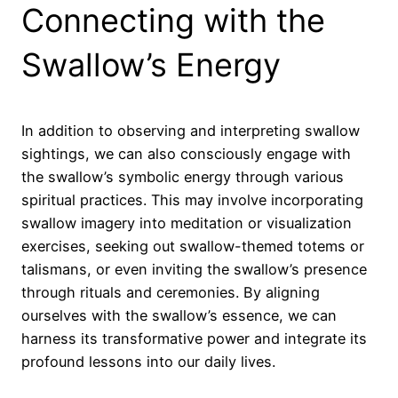
Connecting with the
Swallow’s Energy
In addition to observing and interpreting swallow
sightings, we can also consciously engage with
the swallow’s symbolic energy through various
spiritual practices. This may involve incorporating
swallow imagery into meditation or visualization
exercises, seeking out swallow-themed totems or
talismans, or even inviting the swallow’s presence
through rituals and ceremonies. By aligning
ourselves with the swallow’s essence, we can
harness its transformative power and integrate its
profound lessons into our daily lives.