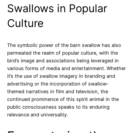
Swallows in Popular
Culture
The symbolic power of the barn swallow has also
permeated the realm of popular culture, with the
bird’s image and associations being leveraged in
various forms of media and entertainment. Whether
it’s the use of swallow imagery in branding and
advertising or the incorporation of swallow-
themed narratives in film and television, the
continued prominence of this spirit animal in the
public consciousness speaks to its enduring
relevance and universality.