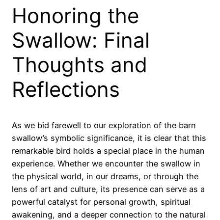
Honoring the
Swallow: Final
Thoughts and
Reflections
As we bid farewell to our exploration of the barn
swallow’s symbolic significance, it is clear that this
remarkable bird holds a special place in the human
experience. Whether we encounter the swallow in
the physical world, in our dreams, or through the
lens of art and culture, its presence can serve as a
powerful catalyst for personal growth, spiritual
awakening, and a deeper connection to the natural