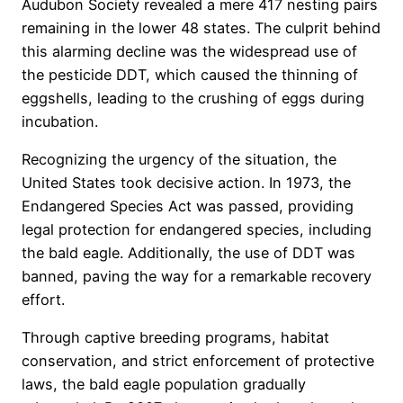
Audubon Society revealed a mere 417 nesting pairs
remaining in the lower 48 states. The culprit behind
this alarming decline was the widespread use of
the pesticide DDT, which caused the thinning of
eggshells, leading to the crushing of eggs during
incubation.
Recognizing the urgency of the situation, the
United States took decisive action. In 1973, the
Endangered Species Act was passed, providing
legal protection for endangered species, including
the bald eagle. Additionally, the use of DDT was
banned, paving the way for a remarkable recovery
effort.
Through captive breeding programs, habitat
conservation, and strict enforcement of protective
laws, the bald eagle population gradually