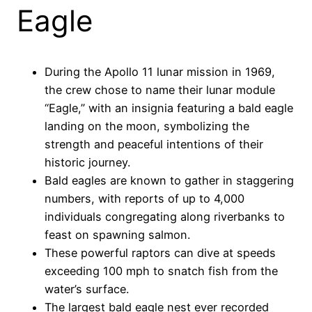
Eagle
During the Apollo 11 lunar mission in 1969,
the crew chose to name their lunar module
“Eagle,” with an insignia featuring a bald eagle
landing on the moon, symbolizing the
strength and peaceful intentions of their
historic journey.
Bald eagles are known to gather in staggering
numbers, with reports of up to 4,000
individuals congregating along riverbanks to
feast on spawning salmon.
These powerful raptors can dive at speeds
exceeding 100 mph to snatch fish from the
water’s surface.
The largest bald eagle nest ever recorded