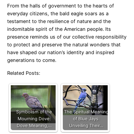
From the halls of government to the hearts of
everyday citizens, the bald eagle soars as a
testament to the resilience of nature and the
indomitable spirit of the American people. Its
presence reminds us of our collective responsibility
to protect and preserve the natural wonders that
have shaped our nation’s identity and inspired
generations to come.
Related Posts:
Symbolism of the
The Spiritual Meaning
Mourning Dove:
of Blue Jays:
Dove Meaning,…
Unveiling Their…