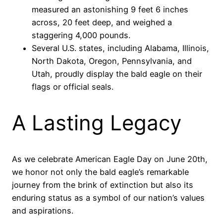
measured an astonishing 9 feet 6 inches
across, 20 feet deep, and weighed a
staggering 4,000 pounds.
Several U.S. states, including Alabama, Illinois,
North Dakota, Oregon, Pennsylvania, and
Utah, proudly display the bald eagle on their
flags or official seals.
A Lasting Legacy
As we celebrate American Eagle Day on June 20th,
we honor not only the bald eagle’s remarkable
journey from the brink of extinction but also its
enduring status as a symbol of our nation’s values
and aspirations.