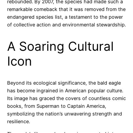
rebounded. By 2007, the species had made such a
remarkable comeback that it was removed from the
endangered species list, a testament to the power
of collective action and environmental stewardship.
A Soaring Cultural
Icon
Beyond its ecological significance, the bald eagle
has become ingrained in American popular culture.
Its image has graced the covers of countless comic
books, from Superman to Captain America,
symbolizing the nation’s unwavering strength and
resilience.