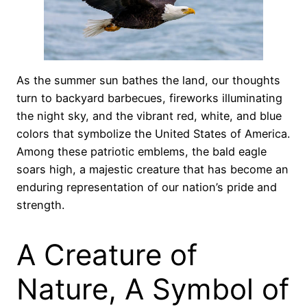
As the summer sun bathes the land, our thoughts
turn to backyard barbecues, fireworks illuminating
the night sky, and the vibrant red, white, and blue
colors that symbolize the United States of America.
Among these patriotic emblems, the bald eagle
soars high, a majestic creature that has become an
enduring representation of our nation’s pride and
strength.
A Creature of
Nature, A Symbol of