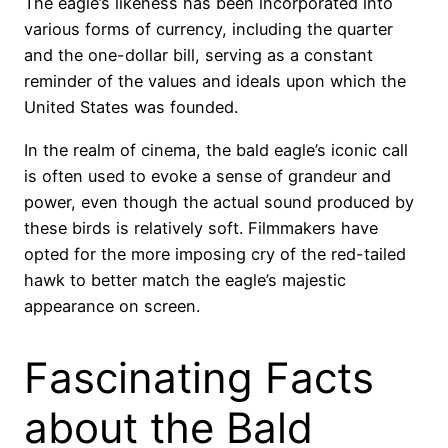
The eagle’s likeness has been incorporated into
various forms of currency, including the quarter
and the one-dollar bill, serving as a constant
reminder of the values and ideals upon which the
United States was founded.
In the realm of cinema, the bald eagle’s iconic call
is often used to evoke a sense of grandeur and
power, even though the actual sound produced by
these birds is relatively soft. Filmmakers have
opted for the more imposing cry of the red-tailed
hawk to better match the eagle’s majestic
appearance on screen.
Fascinating Facts
about the Bald