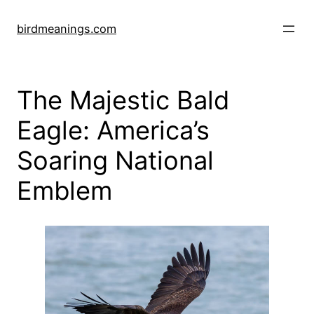
Skip
to
birdmeanings.com
content
The Majestic Bald
Eagle: America’s
Soaring National
Emblem