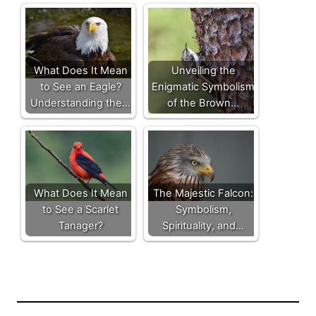
What Does It Mean
Unveiling the
to See an Eagle?
Enigmatic Symbolism
Understanding the…
of the Brown…
What Does It Mean
The Majestic Falcon:
to See a Scarlet
Symbolism,
Tanager?
Spirituality, and…