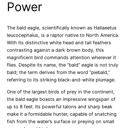
Power
The bald eagle, scientifically known as Haliaeetus
leucocephalus, is a raptor native to North America.
With its distinctive white head and tail feathers
contrasting against a dark brown body, this
magnificent bird commands attention wherever it
flies. Despite its name, the “bald” eagle is not truly
bald; the term derives from the word “piebald,”
referring to its striking black-and-white plumage.
One of the largest birds of prey in the continent,
the bald eagle boasts an impressive wingspan of
up to 8 feet. Its powerful talons and sharp beak
make it a formidable hunter, capable of snatching
fish from the water’s surface or preying on small