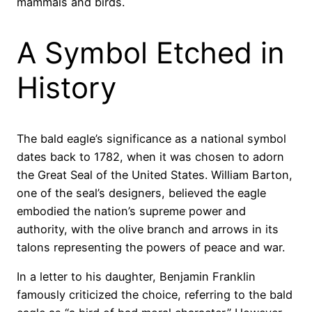
mammals and birds.
A Symbol Etched in
History
The bald eagle’s significance as a national symbol
dates back to 1782, when it was chosen to adorn
the Great Seal of the United States. William Barton,
one of the seal’s designers, believed the eagle
embodied the nation’s supreme power and
authority, with the olive branch and arrows in its
talons representing the powers of peace and war.
In a letter to his daughter, Benjamin Franklin
famously criticized the choice, referring to the bald