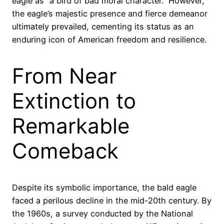
eagle as “a bird of bad moral character.” However,
the eagle’s majestic presence and fierce demeanor
ultimately prevailed, cementing its status as an
enduring icon of American freedom and resilience.
From Near
Extinction to
Remarkable
Comeback
Despite its symbolic importance, the bald eagle
faced a perilous decline in the mid-20th century. By
the 1960s, a survey conducted by the National