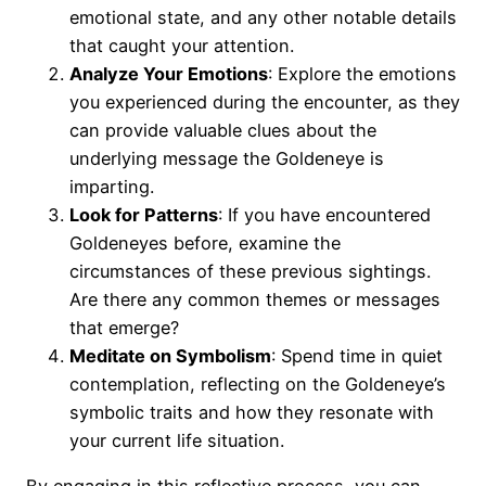
emotional state, and any other notable details
that caught your attention.
Analyze Your Emotions
: Explore the emotions
you experienced during the encounter, as they
can provide valuable clues about the
underlying message the Goldeneye is
imparting.
Look for Patterns
: If you have encountered
Goldeneyes before, examine the
circumstances of these previous sightings.
Are there any common themes or messages
that emerge?
Meditate on Symbolism
: Spend time in quiet
contemplation, reflecting on the Goldeneye’s
symbolic traits and how they resonate with
your current life situation.