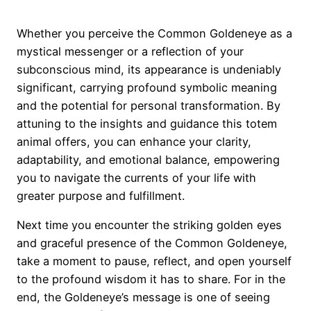
Whether you perceive the Common Goldeneye as a
mystical messenger or a reflection of your
subconscious mind, its appearance is undeniably
significant, carrying profound symbolic meaning
and the potential for personal transformation. By
attuning to the insights and guidance this totem
animal offers, you can enhance your clarity,
adaptability, and emotional balance, empowering
you to navigate the currents of your life with
greater purpose and fulfillment.
Next time you encounter the striking golden eyes
and graceful presence of the Common Goldeneye,
take a moment to pause, reflect, and open yourself
to the profound wisdom it has to share. For in the
end, the Goldeneye’s message is one of seeing