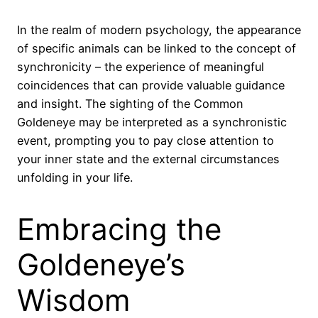
In the realm of modern psychology, the appearance
of specific animals can be linked to the concept of
synchronicity – the experience of meaningful
coincidences that can provide valuable guidance
and insight. The sighting of the Common
Goldeneye may be interpreted as a synchronistic
event, prompting you to pay close attention to
your inner state and the external circumstances
unfolding in your life.
Embracing the
Goldeneye’s
Wisdom