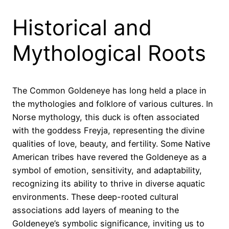
Historical and
Mythological Roots
The Common Goldeneye has long held a place in
the mythologies and folklore of various cultures. In
Norse mythology, this duck is often associated
with the goddess Freyja, representing the divine
qualities of love, beauty, and fertility. Some Native
American tribes have revered the Goldeneye as a
symbol of emotion, sensitivity, and adaptability,
recognizing its ability to thrive in diverse aquatic
environments. These deep-rooted cultural
associations add layers of meaning to the
Goldeneye’s symbolic significance, inviting us to