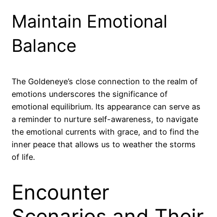
Maintain Emotional
Balance
The Goldeneye’s close connection to the realm of
emotions underscores the significance of
emotional equilibrium. Its appearance can serve as
a reminder to nurture self-awareness, to navigate
the emotional currents with grace, and to find the
inner peace that allows us to weather the storms
of life.
Encounter
Scenarios and Their