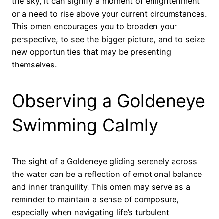
the sky, it can signify a moment of enlightenment
or a need to rise above your current circumstances.
This omen encourages you to broaden your
perspective, to see the bigger picture, and to seize
new opportunities that may be presenting
themselves.
Observing a Goldeneye
Swimming Calmly
The sight of a Goldeneye gliding serenely across
the water can be a reflection of emotional balance
and inner tranquility. This omen may serve as a
reminder to maintain a sense of composure,
especially when navigating life’s turbulent