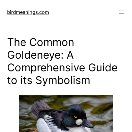
Skip
to
birdmeanings.com
content
The Common
Goldeneye: A
Comprehensive Guide
to its Symbolism