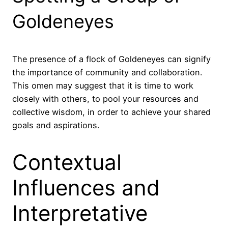
Goldeneyes
The presence of a flock of Goldeneyes can signify
the importance of community and collaboration.
This omen may suggest that it is time to work
closely with others, to pool your resources and
collective wisdom, in order to achieve your shared
goals and aspirations.
Contextual
Influences and
Interpretative