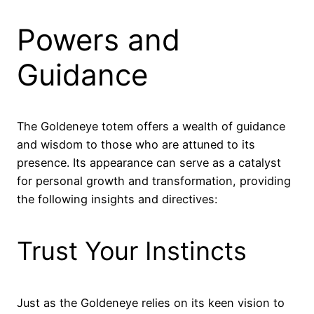
Powers and
Guidance
The Goldeneye totem offers a wealth of guidance
and wisdom to those who are attuned to its
presence. Its appearance can serve as a catalyst
for personal growth and transformation, providing
the following insights and directives:
Trust Your Instincts
Just as the Goldeneye relies on its keen vision to