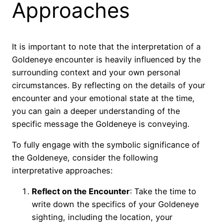
Approaches
It is important to note that the interpretation of a
Goldeneye encounter is heavily influenced by the
surrounding context and your own personal
circumstances. By reflecting on the details of your
encounter and your emotional state at the time,
you can gain a deeper understanding of the
specific message the Goldeneye is conveying.
To fully engage with the symbolic significance of
the Goldeneye, consider the following
interpretative approaches:
Reflect on the Encounter
: Take the time to
write down the specifics of your Goldeneye
sighting, including the location, your