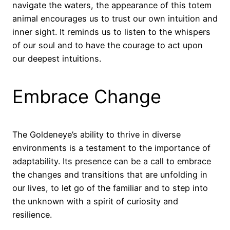
navigate the waters, the appearance of this totem
animal encourages us to trust our own intuition and
inner sight. It reminds us to listen to the whispers
of our soul and to have the courage to act upon
our deepest intuitions.
Embrace Change
The Goldeneye’s ability to thrive in diverse
environments is a testament to the importance of
adaptability. Its presence can be a call to embrace
the changes and transitions that are unfolding in
our lives, to let go of the familiar and to step into
the unknown with a spirit of curiosity and
resilience.