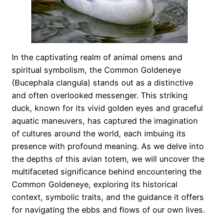
In the captivating realm of animal omens and
spiritual symbolism, the Common Goldeneye
(Bucephala clangula) stands out as a distinctive
and often overlooked messenger. This striking
duck, known for its vivid golden eyes and graceful
aquatic maneuvers, has captured the imagination
of cultures around the world, each imbuing its
presence with profound meaning. As we delve into
the depths of this avian totem, we will uncover the
multifaceted significance behind encountering the
Common Goldeneye, exploring its historical
context, symbolic traits, and the guidance it offers
for navigating the ebbs and flows of our own lives.