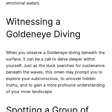
emotional waters.
Witnessing a
Goldeneye Diving
When you observe a Goldeneye diving beneath the
surface, it can be a call to delve deeper within
yourself. Just as the duck searches for sustenance
beneath the waves, this omen may prompt you to
explore your subconscious, to uncover hidden
truths, and to gain a more profound understanding
of your inner landscape.
Spotting a Group of