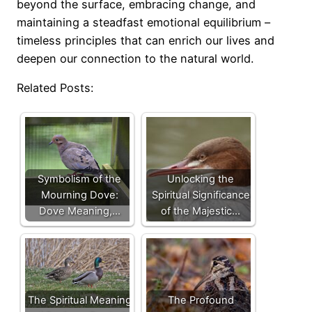
beyond the surface, embracing change, and
maintaining a steadfast emotional equilibrium –
timeless principles that can enrich our lives and
deepen our connection to the natural world.
Related Posts:
Symbolism of the
Unlocking the
Mourning Dove:
Spiritual Significance
Dove Meaning,…
of the Majestic…
The Spiritual Meaning
The Profound