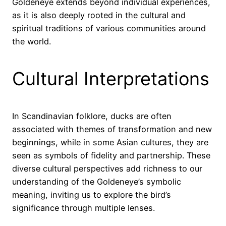
Goldeneye extends beyond individual experiences,
as it is also deeply rooted in the cultural and
spiritual traditions of various communities around
the world.
Cultural Interpretations
In Scandinavian folklore, ducks are often
associated with themes of transformation and new
beginnings, while in some Asian cultures, they are
seen as symbols of fidelity and partnership. These
diverse cultural perspectives add richness to our
understanding of the Goldeneye’s symbolic
meaning, inviting us to explore the bird’s
significance through multiple lenses.