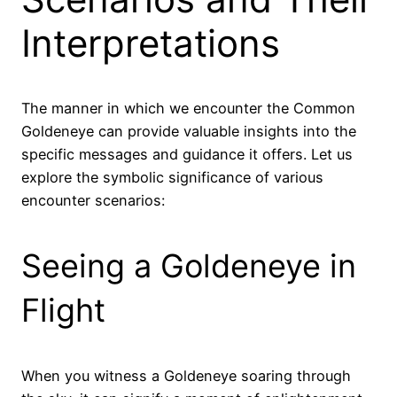
Interpretations
The manner in which we encounter the Common
Goldeneye can provide valuable insights into the
specific messages and guidance it offers. Let us
explore the symbolic significance of various
encounter scenarios:
Seeing a Goldeneye in
Flight
When you witness a Goldeneye soaring through