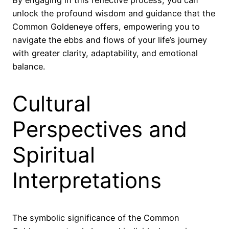
By engaging in this reflective process, you can
unlock the profound wisdom and guidance that the
Common Goldeneye offers, empowering you to
navigate the ebbs and flows of your life’s journey
with greater clarity, adaptability, and emotional
balance.
Cultural
Perspectives and
Spiritual
Interpretations
The symbolic significance of the Common