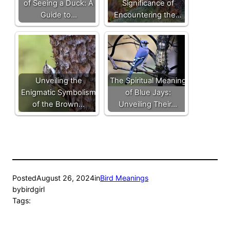
of Seeing a Duck: A
Significance of
Guide to…
Encountering the…
Unveiling the
The Spiritual Meaning
Enigmatic Symbolism
of Blue Jays:
of the Brown…
Unveiling Their…
Posted
August 26, 2024
in
Bird Meanings
by
birdgirl
Tags: