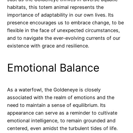
habitats, this totem animal represents the
importance of adaptability in our own lives. Its
presence encourages us to embrace change, to be
flexible in the face of unexpected circumstances,
and to navigate the ever-evolving currents of our
existence with grace and resilience.
Emotional Balance
As a waterfowl, the Goldeneye is closely
associated with the realm of emotions and the
need to maintain a sense of equilibrium. Its
appearance can serve as a reminder to cultivate
emotional intelligence, to remain grounded and
centered, even amidst the turbulent tides of life.