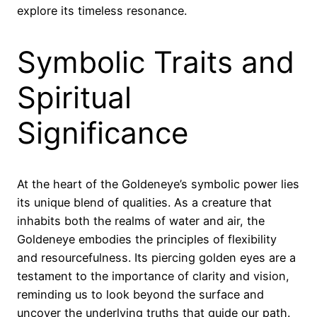
explore its timeless resonance.
Symbolic Traits and
Spiritual
Significance
At the heart of the Goldeneye’s symbolic power lies
its unique blend of qualities. As a creature that
inhabits both the realms of water and air, the
Goldeneye embodies the principles of flexibility
and resourcefulness. Its piercing golden eyes are a
testament to the importance of clarity and vision,
reminding us to look beyond the surface and
uncover the underlying truths that guide our path.