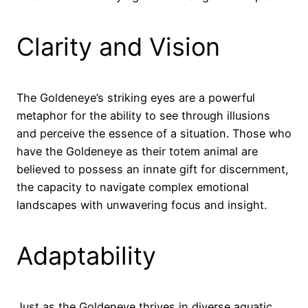
Clarity and Vision
The Goldeneye’s striking eyes are a powerful
metaphor for the ability to see through illusions
and perceive the essence of a situation. Those who
have the Goldeneye as their totem animal are
believed to possess an innate gift for discernment,
the capacity to navigate complex emotional
landscapes with unwavering focus and insight.
Adaptability
Just as the Goldeneye thrives in diverse aquatic