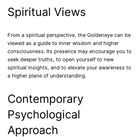
Spiritual Views
From a spiritual perspective, the Goldeneye can be
viewed as a guide to inner wisdom and higher
consciousness. Its presence may encourage you to
seek deeper truths, to open yourself to new
spiritual insights, and to elevate your awareness to
a higher plane of understanding.
Contemporary
Psychological
Approach