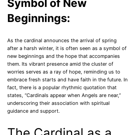
Symbol of New
Beginnings:
As the cardinal announces the arrival of spring
after a harsh winter, it is often seen as a symbol of
new beginnings and the hope that accompanies
them. Its vibrant presence amid the cluster of
worries serves as a ray of hope, reminding us to
embrace fresh starts and have faith in the future. In
fact, there is a popular rhythmic quotation that
states, “Cardinals appear when Angels are near,”
underscoring their association with spiritual
guidance and support.
The Cardinal as a