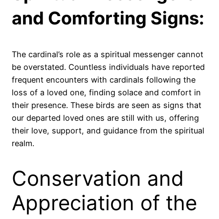
and Comforting Signs:
The cardinal’s role as a spiritual messenger cannot
be overstated. Countless individuals have reported
frequent encounters with cardinals following the
loss of a loved one, finding solace and comfort in
their presence. These birds are seen as signs that
our departed loved ones are still with us, offering
their love, support, and guidance from the spiritual
realm.
Conservation and
Appreciation of the