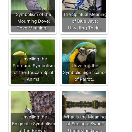
Symbolism of the
The Spiritual Meaning
Mourning Dove:
of Blue Jays:
Dove Meaning,…
Unveiling Their…
Unveiling the
Profound Symbolism
Unveiling the
of the Toucan Spirit
Symbolic Significance
Animal
of Parrot…
Unveiling the
What is the Meaning
Enigmatic Symbolism
of Seeing a Swan?
of the Brown…
Understanding…