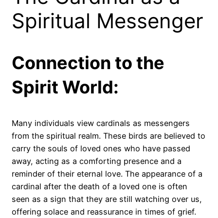
Spiritual Messenger
Connection to the
Spirit World:
Many individuals view cardinals as messengers
from the spiritual realm. These birds are believed to
carry the souls of loved ones who have passed
away, acting as a comforting presence and a
reminder of their eternal love. The appearance of a
cardinal after the death of a loved one is often
seen as a sign that they are still watching over us,
offering solace and reassurance in times of grief.