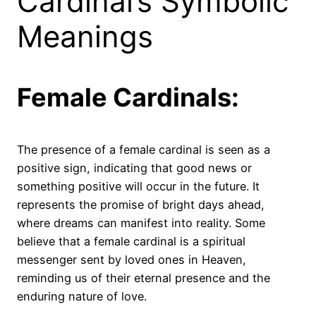
Cardinal’s Symbolic
Meanings
Female Cardinals:
The presence of a female cardinal is seen as a
positive sign, indicating that good news or
something positive will occur in the future. It
represents the promise of bright days ahead,
where dreams can manifest into reality. Some
believe that a female cardinal is a spiritual
messenger sent by loved ones in Heaven,
reminding us of their eternal presence and the
enduring nature of love.