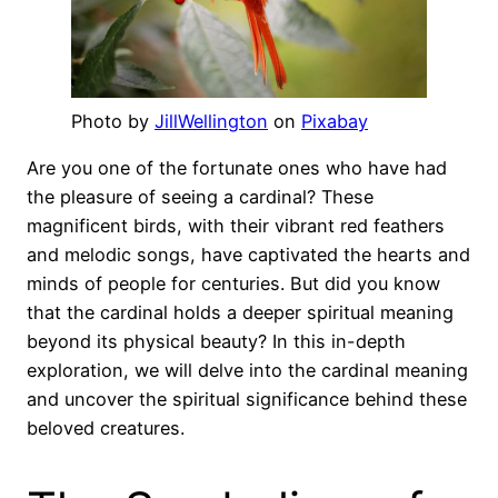
Photo by
JillWellington
on
Pixabay
Are you one of the fortunate ones who have had
the pleasure of seeing a cardinal? These
magnificent birds, with their vibrant red feathers
and melodic songs, have captivated the hearts and
minds of people for centuries. But did you know
that the cardinal holds a deeper spiritual meaning
beyond its physical beauty? In this in-depth
exploration, we will delve into the cardinal meaning
and uncover the spiritual significance behind these
beloved creatures.