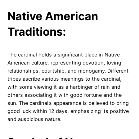
Native American
Traditions:
The cardinal holds a significant place in Native
American culture, representing devotion, loving
relationships, courtship, and monogamy. Different
tribes ascribe various meanings to the cardinal,
with some viewing it as a harbinger of rain and
others associating it with good fortune and the
sun. The cardinal’s appearance is believed to bring
good luck within 12 days, emphasizing its positive
and auspicious nature.