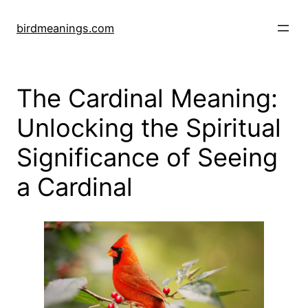
Skip
to
birdmeanings.com
content
The Cardinal Meaning:
Unlocking the Spiritual
Significance of Seeing
a Cardinal