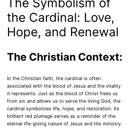
The Symbolism of
the Cardinal: Love,
Hope, and Renewal
The Christian Context:
In the Christian faith, the cardinal is often
associated with the blood of Jesus and the vitality
it represents. Just as the blood of Christ frees us
from sin and allows us to serve the living God, the
cardinal symbolizes life, hope, and restoration. Its
brilliant red plumage serves as a reminder of the
eternal life-giving nature of Jesus and His ministry.