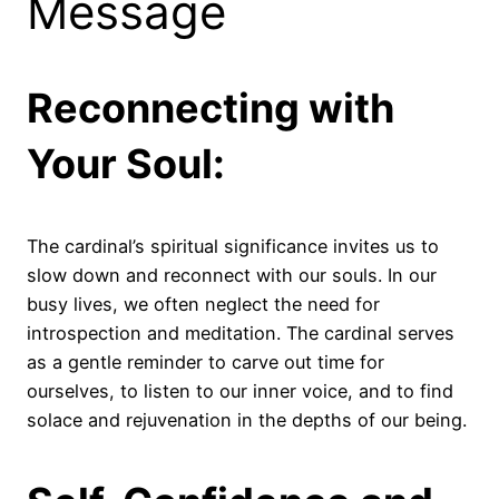
Message
Reconnecting with
Your Soul:
The cardinal’s spiritual significance invites us to
slow down and reconnect with our souls. In our
busy lives, we often neglect the need for
introspection and meditation. The cardinal serves
as a gentle reminder to carve out time for
ourselves, to listen to our inner voice, and to find
solace and rejuvenation in the depths of our being.