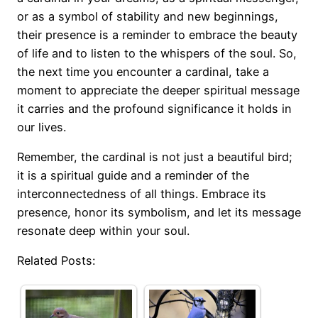
or as a symbol of stability and new beginnings,
their presence is a reminder to embrace the beauty
of life and to listen to the whispers of the soul. So,
the next time you encounter a cardinal, take a
moment to appreciate the deeper spiritual message
it carries and the profound significance it holds in
our lives.
Remember, the cardinal is not just a beautiful bird;
it is a spiritual guide and a reminder of the
interconnectedness of all things. Embrace its
presence, honor its symbolism, and let its message
resonate deep within your soul.
Related Posts: