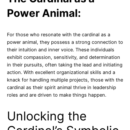
Power Animal:
For those who resonate with the cardinal as a
power animal, they possess a strong connection to
their intuition and inner voice. These individuals
exhibit compassion, sensitivity, and determination
in their pursuits, often taking the lead and initiating
action. With excellent organizational skills and a
knack for handling multiple projects, those with the
cardinal as their spirit animal thrive in leadership
roles and are driven to make things happen.
Unlocking the