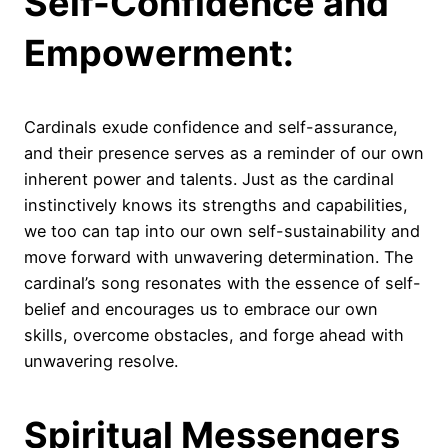
Self-Confidence and
Empowerment:
Cardinals exude confidence and self-assurance,
and their presence serves as a reminder of our own
inherent power and talents. Just as the cardinal
instinctively knows its strengths and capabilities,
we too can tap into our own self-sustainability and
move forward with unwavering determination. The
cardinal’s song resonates with the essence of self-
belief and encourages us to embrace our own
skills, overcome obstacles, and forge ahead with
unwavering resolve.
Spiritual Messengers