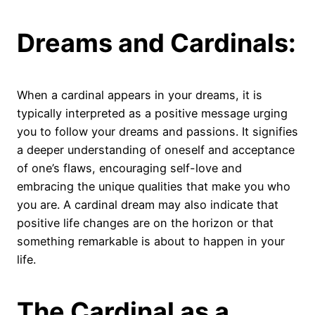
Dreams and Cardinals:
When a cardinal appears in your dreams, it is
typically interpreted as a positive message urging
you to follow your dreams and passions. It signifies
a deeper understanding of oneself and acceptance
of one’s flaws, encouraging self-love and
embracing the unique qualities that make you who
you are. A cardinal dream may also indicate that
positive life changes are on the horizon or that
something remarkable is about to happen in your
life.
The Cardinal as a