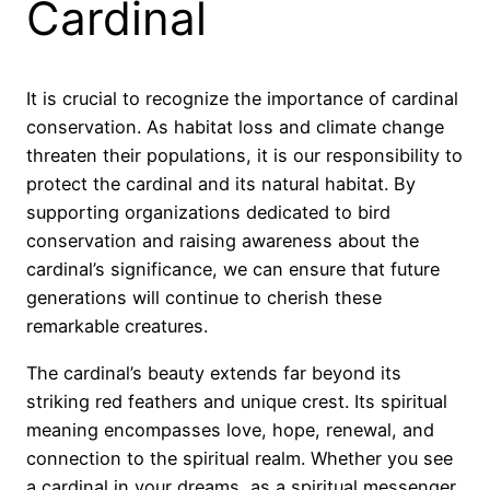
Cardinal
It is crucial to recognize the importance of cardinal
conservation. As habitat loss and climate change
threaten their populations, it is our responsibility to
protect the cardinal and its natural habitat. By
supporting organizations dedicated to bird
conservation and raising awareness about the
cardinal’s significance, we can ensure that future
generations will continue to cherish these
remarkable creatures.
The cardinal’s beauty extends far beyond its
striking red feathers and unique crest. Its spiritual
meaning encompasses love, hope, renewal, and
connection to the spiritual realm. Whether you see
a cardinal in your dreams, as a spiritual messenger,