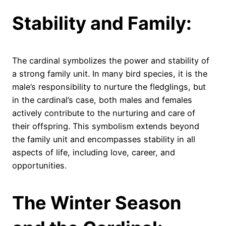
Stability and Family:
The cardinal symbolizes the power and stability of
a strong family unit. In many bird species, it is the
male’s responsibility to nurture the fledglings, but
in the cardinal’s case, both males and females
actively contribute to the nurturing and care of
their offspring. This symbolism extends beyond
the family unit and encompasses stability in all
aspects of life, including love, career, and
opportunities.
The Winter Season