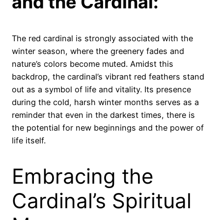
and the Cardinal:
The red cardinal is strongly associated with the
winter season, where the greenery fades and
nature’s colors become muted. Amidst this
backdrop, the cardinal’s vibrant red feathers stand
out as a symbol of life and vitality. Its presence
during the cold, harsh winter months serves as a
reminder that even in the darkest times, there is
the potential for new beginnings and the power of
life itself.
Embracing the
Cardinal’s Spiritual